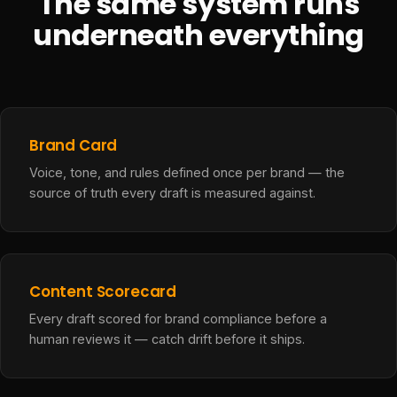
The same system runs
underneath everything
Brand Card
Voice, tone, and rules defined once per brand — the
source of truth every draft is measured against.
Content Scorecard
Every draft scored for brand compliance before a
human reviews it — catch drift before it ships.