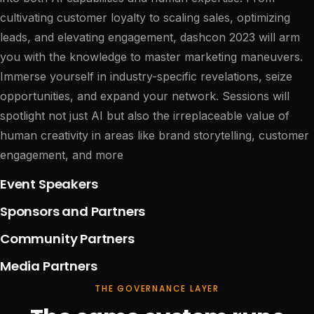
cultivating customer loyalty to scaling sales, optimizing
leads, and elevating engagement, dashcon 2023 will arm
you with the knowledge to master marketing maneuvers.
Immerse yourself in industry-specific revelations, seize
opportunities, and expand your network. Sessions will
spotlight not just AI but also the irreplaceable value of
human creativity in areas like brand storytelling, customer
engagement, and more
Event Speakers
Sponsors and Partners
Community Partners
Media Partners
THE GOVERNANCE LAYER