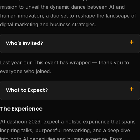
mission to unveil the dynamic dance between AI and
human innovation, a duo set to reshape the landscape of
digital marketing and business strategies.
Who's Invited?
Last year our This event has wrapped — thank you to
everyone who joined.
What to Expect?
The Experience
At dashcon 2023, expect a holistic experience that spans
inspiring talks, purposeful networking, and a deep dive
into both AI capabilities and human expertise. From