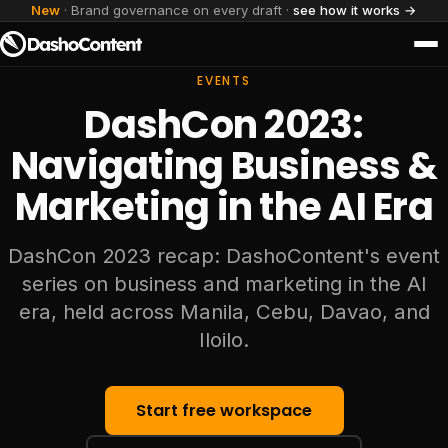
New
· Brand governance on every draft ·
see how it works →
EVENTS
DashCon 2023:
Navigating Business &
Marketing in the AI Era
DashCon 2023 recap: DashoContent's event
series on business and marketing in the AI
era, held across Manila, Cebu, Davao, and
Iloilo.
Start free workspace