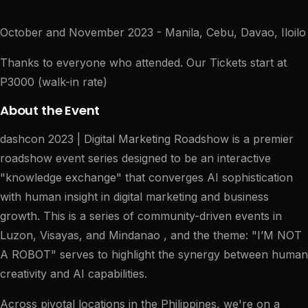
October and November 2023 - Manila, Cebu, Davao, Iloilo
Thanks to everyone who attended. Our Tickets start at
P3000 (walk-in rate)
About the Event
dashcon 2023 | Digital Marketing Roadshow is a premier
roadshow event series designed to be an interactive
"knowledge exchange" that converges AI sophistication
with human insight in digital marketing and business
growth. This is a series of community-driven events in
Luzon, Visayas, and Mindanao , and the theme: "I’M NOT
A ROBOT" serves to highlight the synergy between human
creativity and AI capabilities.
Across pivotal locations in the Philippines, we're on a