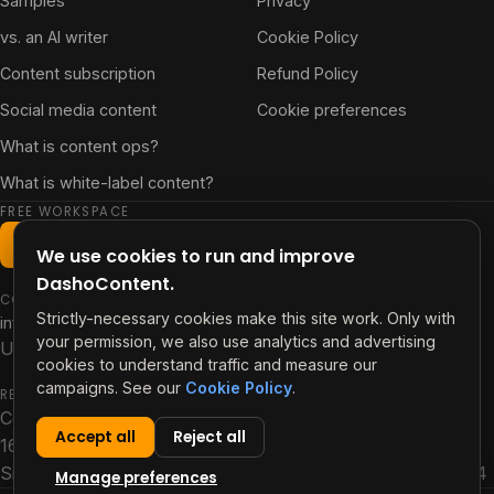
Samples
Privacy
vs. an AI writer
Cookie Policy
Content subscription
Refund Policy
Social media content
Cookie preferences
What is content ops?
What is white-label content?
FREE WORKSPACE
Start free workspace
We use cookies to run and improve
DashoContent.
CONTACT
Strictly-necessary cookies make this site work. Only with
info@contentdash.app
your permission, we also use analytics and advertising
US +1 347 480 1696 · PH +63 915 256 4918
cookies to understand traffic and measure our
campaigns. See our
Cookie Policy
.
REGISTERED OFFICE
ContentDash PTE LTD
Accept all
Reject all
160 Robinson Road, #14-04
Singapore Business Federation Centre, Singapore 068914
Manage preferences