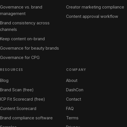
Governance vs. brand
Creator marketing compliance
management
Content approval workflow
Brand consistency across
channels
Keep content on-brand
Governance for beauty brands
Governance for CPG
RESOURCES
COMPANY
Blog
About
Brand Scan (free)
DashCon
ICP Fit Scorecard (free)
Contact
Content Scorecard
FAQ
Brand compliance software
Terms