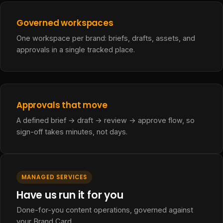
Governed workspaces
One workspace per brand: briefs, drafts, assets, and
approvals in a single tracked place.
Approvals that move
A defined brief → draft → review → approve flow, so
sign-off takes minutes, not days.
MANAGED SERVICES
Have us run it for you
Done-for-you content operations, governed against
your Brand Card.