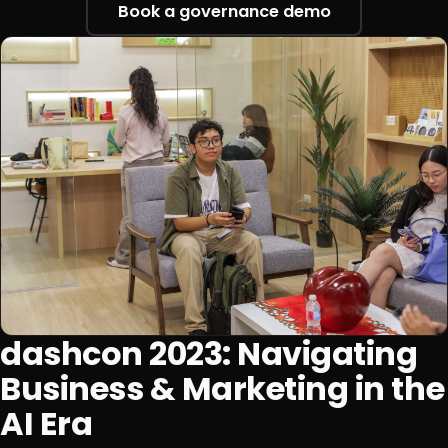
Book a governance demo
dashcon 2023: Navigating
Business & Marketing in the
AI Era