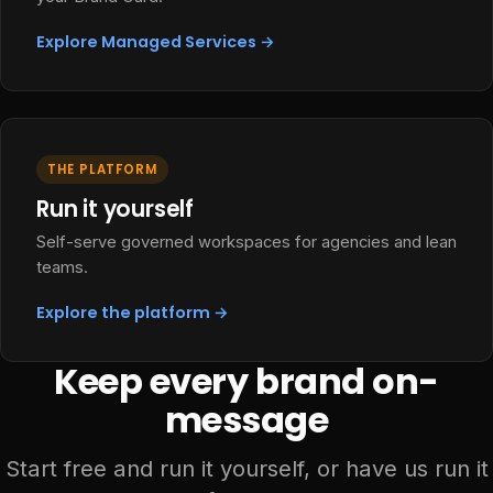
Explore Managed Services →
THE PLATFORM
Run it yourself
Self-serve governed workspaces for agencies and lean
teams.
Explore the platform →
Keep every brand on-
message
Start free and run it yourself, or have us run it