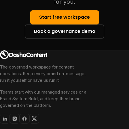
for you.
Start free workspace
Book a governance demo
The governed workspace for content
operations. Keep every brand on-message,
run it yourself or have us run it.
Teams start with our managed services or a
Brand System Build, and keep their brand
governed on the platform.