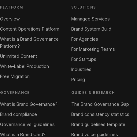
PLATFORM
SOLUTIONS
Overview
Managed Services
Content Operations Platform
Brand System Build
What is a Brand Governance
For Agencies
Platform?
For Marketing Teams
Unlimited Content
For Startups
White-Label Production
Industries
Free Migration
Pricing
GOVERNANCE
GUIDES & RESEARCH
What is Brand Governance?
The Brand Governance Gap
Brand compliance
Brand consistency statistics
Governance vs. guidelines
Brand guidelines template
What is a Brand Card?
Brand voice guidelines