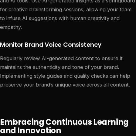
and AI tools. Use AI-generated insights as a springboard
for creative brainstorming sessions, allowing your team
to infuse AI suggestions with human creativity and
empathy.
Monitor Brand Voice Consistency
Regularly review AI-generated content to ensure it
maintains the authenticity and tone of your brand.
Implementing style guides and quality checks can help
preserve your brand’s unique voice across all content.
Embracing Continuous Learning
and Innovation