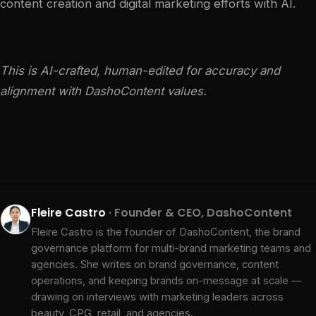
content creation and digital marketing efforts with AI.
This is AI-crafted, human-edited for accuracy and
alignment with DashoContent values.
Fleire Castro
· Founder & CEO, DashoContent
Fleire Castro is the founder of DashoContent, the brand
governance platform for multi-brand marketing teams and
agencies. She writes on brand governance, content
operations, and keeping brands on-message at scale —
drawing on interviews with marketing leaders across
beauty, CPG, retail, and agencies.