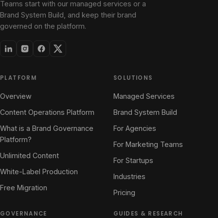
Teams start with our managed services or a
Brand System Build, and keep their brand
governed on the platform.
PLATFORM
SOLUTIONS
Overview
Managed Services
Content Operations Platform
Brand System Build
What is a Brand Governance
For Agencies
Platform?
For Marketing Teams
Unlimited Content
For Startups
White-Label Production
Industries
Free Migration
Pricing
GOVERNANCE
GUIDES & RESEARCH