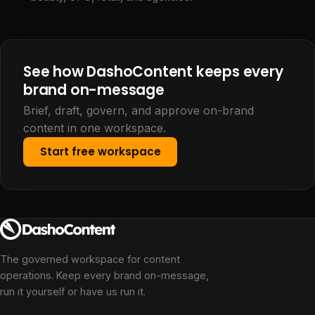
See how DashoContent keeps every
brand on-message
Brief, draft, govern, and approve on-brand
content in one workspace.
Start free workspace
The governed workspace for content
operations. Keep every brand on-message,
run it yourself or have us run it.