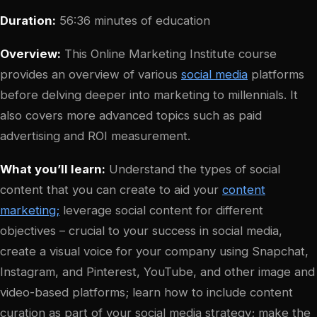
Duration:
56:36 minutes of education
Overview:
This Online Marketing Institute course
provides an overview of various
social media
platforms
before delving deeper into marketing to millennials. It
also covers more advanced topics such as paid
advertising and ROI measurement.
What you’ll learn:
Understand the types of social
content that you can create to aid your
content
marketing;
leverage social content for different
objectives – crucial to your success in social media,
create a visual voice for your company using Snapchat,
Instagram, and Pinterest, YouTube, and other image and
video-based platforms; learn how to include content
curation as part of your social media strategy; make the