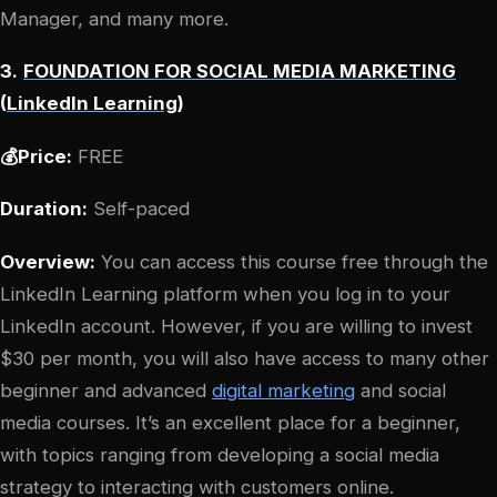
Manager, and many more.
3.
FOUNDATION FOR SOCIAL MEDIA MARKETING
(
LinkedIn Learning
)
💰Price:
FREE
Duration:
Self-paced
Overview:
You can access this course free through the
LinkedIn Learning platform when you log in to your
LinkedIn account. However, if you are willing to invest
$30 per month, you will also have access to many other
beginner and advanced
digital marketing
and social
media courses. It’s an excellent place for a beginner,
with topics ranging from developing a social media
strategy to interacting with customers online.