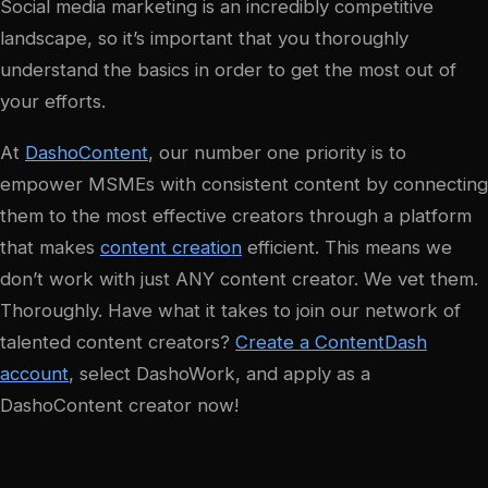
Social media marketing is an incredibly competitive
landscape, so it’s important that you thoroughly
understand the basics in order to get the most out of
your efforts.
At
DashoContent
, our number one priority is to
empower MSMEs with consistent content by connecting
them to the most effective creators through a platform
that makes
content creation
efficient. This means we
don’t work with just ANY content creator. We vet them.
Thoroughly. Have what it takes to join our network of
talented content creators?
Create a ContentDash
account
, select DashoWork, and apply as a
DashoContent creator now!