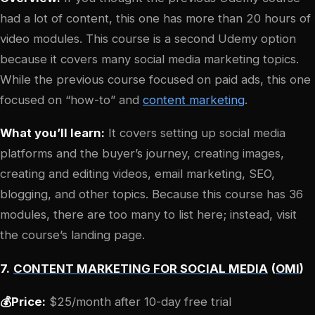
had a lot of content, this one has more than 20 hours of
video modules. This course is a second Udemy option
because it covers many social media marketing topics.
While the previous course focused on paid ads, this one
focused on “how-to” and
content marketing
.
What you’ll learn:
It covers setting up social media
platforms and the buyer’s journey, creating images,
creating and editing videos, email marketing, SEO,
blogging, and other topics. Because this course has 36
modules, there are too many to list here; instead, visit
the course’s landing page.
7.
CONTENT MARKETING FOR SOCIAL MEDIA
(
OMI
)
💰Price:
$25/month after 10-day free trial