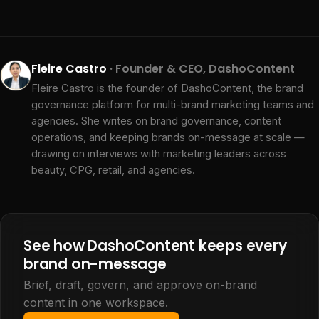
Fleire Castro
· Founder & CEO, DashoContent
Fleire Castro is the founder of DashoContent, the brand
governance platform for multi-brand marketing teams and
agencies. She writes on brand governance, content
operations, and keeping brands on-message at scale —
drawing on interviews with marketing leaders across
beauty, CPG, retail, and agencies.
See how DashoContent keeps every
brand on-message
Brief, draft, govern, and approve on-brand
content in one workspace.