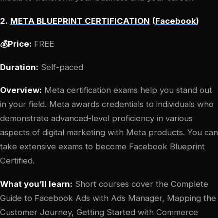
2.
META BLUEPRINT CERTIFICATION
(
Facebook
)
💰Price:
FREE
Duration:
Self-paced
Overview:
Meta certification exams help you stand out
in your field. Meta awards credentials to individuals who
demonstrate advanced-level proficiency in various
aspects of digital marketing with Meta products. You can
take extensive exams to become Facebook Blueprint
Certified.
What you’ll learn:
Short courses cover the Complete
Guide to Facebook Ads with Ads Manager, Mapping the
Customer Journey, Getting Started with Commerce