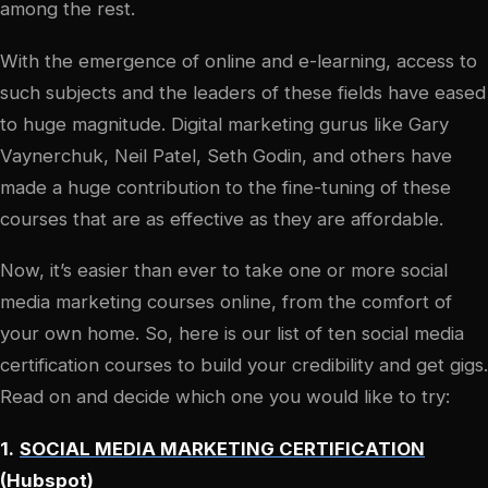
among the rest.
With the emergence of online and e-learning, access to
such subjects and the leaders of these fields have eased
to huge magnitude. Digital marketing gurus like Gary
Vaynerchuk, Neil Patel, Seth Godin, and others have
made a huge contribution to the fine-tuning of these
courses that are as effective as they are affordable.
Now, it’s easier than ever to take one or more social
media marketing courses online, from the comfort of
your own home. So, here is our list of ten social media
certification courses to build your credibility and get gigs.
Read on and decide which one you would like to try:
1.
SOCIAL MEDIA MARKETING CERTIFICATION
(
Hubspot
)