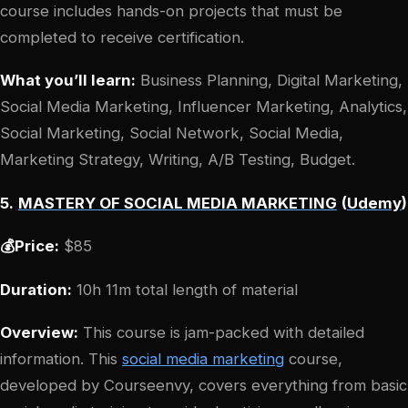
course includes hands-on projects that must be
completed to receive certification.
What you’ll learn:
Business Planning, Digital Marketing,
Social Media Marketing, Influencer Marketing, Analytics,
Social Marketing, Social Network, Social Media,
Marketing Strategy, Writing, A/B Testing, Budget.
5.
MASTERY OF SOCIAL MEDIA MARKETING
(
Udemy
)
💰Price:
$85
Duration:
10h 11m total length of material
Overview:
This course is jam-packed with detailed
information. This
social media marketing
course,
developed by Courseenvy, covers everything from basic