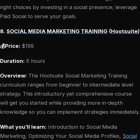
right choices by investing in a social presence; leverage
Paid Social to serve your goals.
8.
SOCIAL MEDIA MARKETING TRAINING
(
Hootsuite
)
💰Price:
$199
Duration:
6 hours
Overview:
The Hootsuite Social Marketing Training
curriculum ranges from beginner to intermediate level
strategy. This introductory yet comprehensive course
will get you started while providing more in-depth
knowledge so you can implement strategies immediately.
What you’ll learn:
Introduction to Social Media
Marketing, Optimizing Your Social Media Profiles,
Social