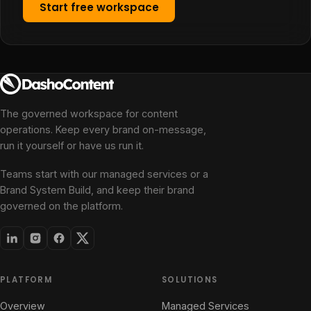
Start free workspace
The governed workspace for content
operations. Keep every brand on-message,
run it yourself or have us run it.
Teams start with our managed services or a
Brand System Build, and keep their brand
governed on the platform.
PLATFORM
SOLUTIONS
Overview
Managed Services