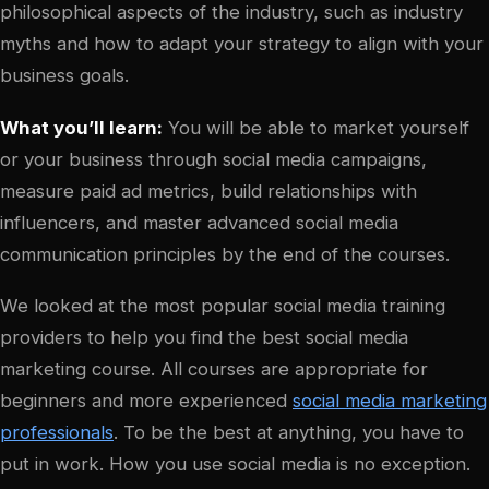
philosophical aspects of the industry, such as industry
myths and how to adapt your strategy to align with your
business goals.
What you’ll learn:
You will be able to market yourself
or your business through social media campaigns,
measure paid ad metrics, build relationships with
influencers, and master advanced social media
communication principles by the end of the courses.
We looked at the most popular social media training
providers to help you find the best social media
marketing course. All courses are appropriate for
beginners and more experienced
social media marketing
professionals
. To be the best at anything, you have to
put in work. How you use social media is no exception.