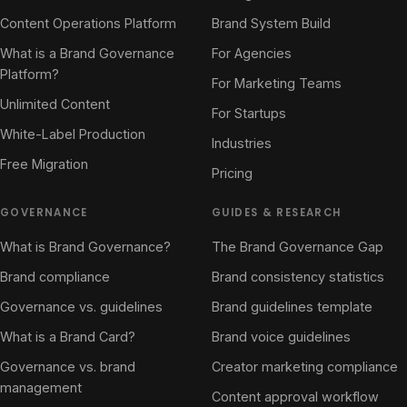
Content Operations Platform
Brand System Build
What is a Brand Governance
For Agencies
Platform?
For Marketing Teams
Unlimited Content
For Startups
White-Label Production
Industries
Free Migration
Pricing
GOVERNANCE
GUIDES & RESEARCH
What is Brand Governance?
The Brand Governance Gap
Brand compliance
Brand consistency statistics
Governance vs. guidelines
Brand guidelines template
What is a Brand Card?
Brand voice guidelines
Governance vs. brand
Creator marketing compliance
management
Content approval workflow