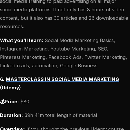
social media training to paid advertising on all major
social media platforms. It not only has 8 hours of video
content, but it also has 39 articles and 26 downloadable
resources.
What you’ll learn:
Social Media Marketing Basics,
Instagram Marketing, Youtube Marketing, SEO,
Pinterest Marketing, Facebook Ads, Twitter Marketing,
LinkedIn ads, automation, Google Business.
6.
MASTERCLASS IN SOCIAL MEDIA MARKETING
(
Udemy
)
💰Price:
$80
Duration:
39h 41m total length of material
Overview:
If you thought the previous Udemy course