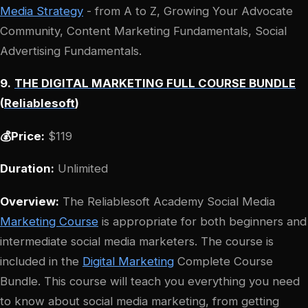
Media Strategy
- from A to Z, Growing Your Advocate
Community, Content Marketing Fundamentals, Social
Advertising Fundamentals.
9.
THE DIGITAL MARKETING FULL COURSE BUNDLE
(
Reliablesoft
)
💰Price:
$119
Duration:
Unlimited
Overview:
The Reliablesoft Academy Social Media
Marketing Course
is appropriate for both beginners and
intermediate social media marketers. The course is
included in the
Digital Marketing
Complete Course
Bundle. This course will teach you everything you need
to know about social media marketing, from getting