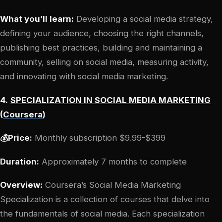
What you’ll learn:
Developing a social media strategy,
defining your audience, choosing the right channels,
publishing best practices, building and maintaining a
community, selling on social media, measuring activity,
and innovating with social media marketing.
4.
SPECIALIZATION IN SOCIAL MEDIA MARKETING
(
Coursera
)
💰Price:
Monthly subscription $9.99-$399
Duration:
Approximately 7 months to complete
Overview:
Coursera’s Social Media Marketing
Specialization is a collection of courses that delve into
the fundamentals of social media. Each specialization