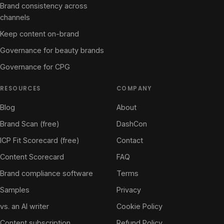
Brand consistency across
channels
Keep content on-brand
Governance for beauty brands
Governance for CPG
RESOURCES
COMPANY
Blog
About
Brand Scan (free)
DashCon
ICP Fit Scorecard (free)
Contact
Content Scorecard
FAQ
Brand compliance software
Terms
Samples
Privacy
vs. an AI writer
Cookie Policy
Content subscription
Refund Policy