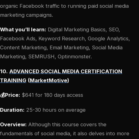
organic Facebook traffic to running paid social media
marketing campaigns.
What you’ll learn:
Digital Marketing Basics, SEO,
Facebook Ads, Keyword Research, Google Analytics,
Content Marketing, Email Marketing, Social Media
Marketing, SEMRUSH, Optinmonster.
10.
ADVANCED SOCIAL MEDIA CERTIFICATION
TRAINING
(
MarketMotive
)
💰Price:
$641 for 180 days access
Duration:
25-30 hours on average
Overview:
Although this course covers the
fundamentals of social media, it also delves into more