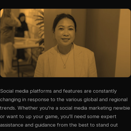
Social media platforms and features are constantly
changing in response to the various global and regional
trends. Whether you’re a social media marketing newbie
or want to up your game, you’ll need some expert
assistance and guidance from the best to stand out