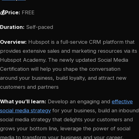
💰Price:
FREE
Duration:
Self-paced
Overview:
Hubspot is a full-service CRM platform that
provides extensive sales and marketing resources via its
Hubspot Academy. The newly updated Social Media
Certification will help you shape the conversation
around your business, build loyalty, and attract new
customers and partners
What you’ll learn:
Develop an engaging and
effective
social media strategy
for your business, build an inbound
social media strategy that delights your customers and
grows your bottom line, leverage the power of social
media to transform your business and your career.