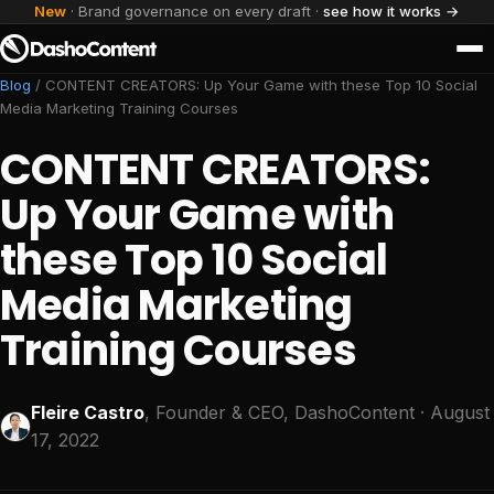
New
· Brand governance on every draft ·
see how it works →
Blog
/
CONTENT CREATORS: Up Your Game with these Top 10 Social
Media Marketing Training Courses
CONTENT CREATORS:
Up Your Game with
these Top 10 Social
Media Marketing
Training Courses
Fleire Castro
, Founder & CEO, DashoContent
· August
17, 2022