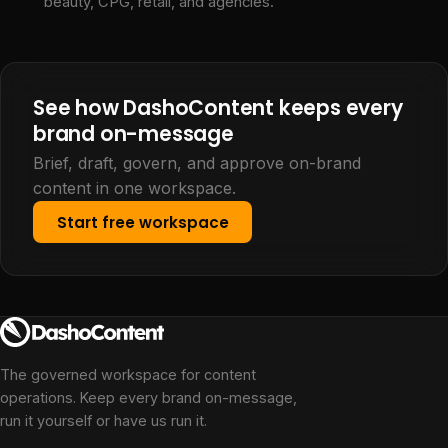
beauty, CPG, retail, and agencies.
See how DashoContent keeps every
brand on-message
Brief, draft, govern, and approve on-brand
content in one workspace.
Start free workspace
The governed workspace for content
operations. Keep every brand on-message,
run it yourself or have us run it.