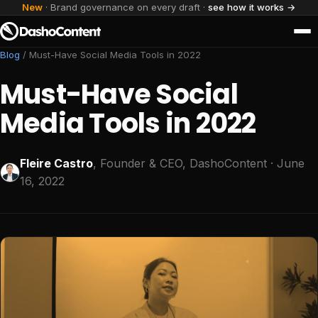
New
· Brand governance on every draft ·
see how it works →
Blog
/
Must-Have Social Media Tools in 2022
Must-Have Social
Media Tools in 2022
Fleire Castro
, Founder & CEO, DashoContent
· June
16, 2022