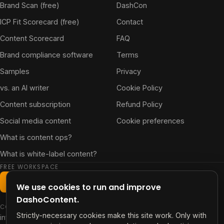
Brand Scan (free)
DashCon
ICP Fit Scorecard (free)
Contact
Content Scorecard
FAQ
Brand compliance software
Terms
Samples
Privacy
vs. an AI writer
Cookie Policy
Content subscription
Refund Policy
Social media content
Cookie preferences
What is content ops?
What is white-label content?
FREE WORKSPACE
Start free workspace
We use cookies to run and improve
DashoContent.
CONTACT
Strictly-necessary cookies make this site work. Only with
info@contentdash.app