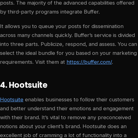
posts. The majority of the advanced capabilities offered
by third-party programs integrate Buffer.
It allows you to queue your posts for dissemination
across many channels quickly. Buffer’s service is divided
into three parts. Publicize, respond, and assess. You can
select the ideal bundle for you based on your marketing
requirements. Visit them at
https://buffer.com/
.
4. Hootsuite
Hootsuite
enables businesses to follow their customers
and better understand their emotions and engagement
with their brand. It’s vital to remove any preconceived
notions about your client’s brand. Hootsuite does an
excellent job of cramming a lot of functionality into a