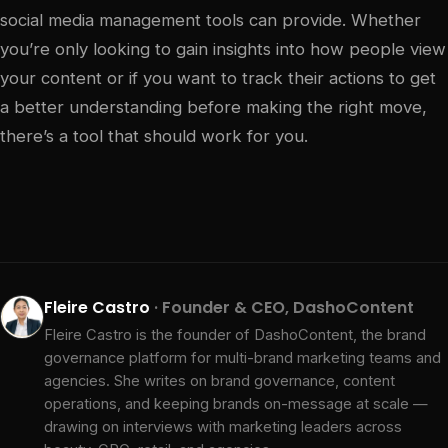
social media management tools can provide. Whether
you’re only looking to gain insights into how people view
your content or if you want to track their actions to get
a better understanding before making the right move,
there’s a tool that should work for you.
Fleire Castro
· Founder & CEO, DashoContent
Fleire Castro is the founder of DashoContent, the brand
governance platform for multi-brand marketing teams and
agencies. She writes on brand governance, content
operations, and keeping brands on-message at scale —
drawing on interviews with marketing leaders across