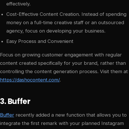
effectively.
Cost-Effective Content Creation. Instead of spending
money on a full-time creative staff or an outsourced
agency, focus on developing your business.
Easy Process and Convenient
Focus on growing customer engagement with regular
content created specifically for your brand, rather than
controlling the content generation process. Visit them at
https://dashocontent.com/
.
3. Buffer
Buffer
recently added a new function that allows you to
integrate the first remark with your planned Instagram