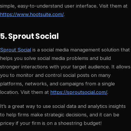
simple, easy-to-understand user interface. Visit them at
https://www.hootsuite.com/
.
5. Sprout Social
Sprout Social
is a social media management solution that
helps you solve social media problems and build
stronger interactions with your target audience. It allows
you to monitor and control social posts on many
platforms, networks, and campaigns from a single
location. Visit them at
https://sproutsocial.com/
.
It’s a great way to use social data and analytics insights
to help firms make strategic decisions, and it can be
pricey if your firm is on a shoestring budget!