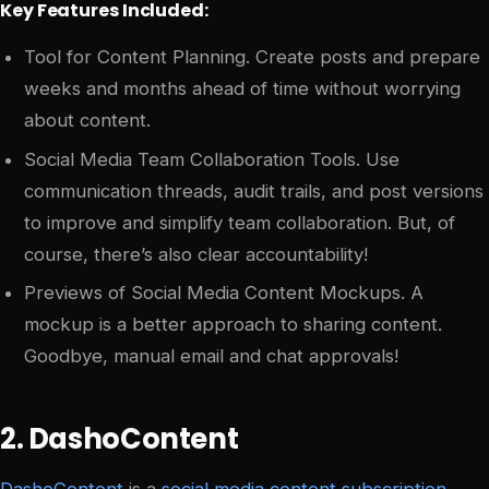
Key Features Included:
Tool for Content Planning. Create posts and prepare
weeks and months ahead of time without worrying
about content.
Social Media Team Collaboration Tools. Use
communication threads, audit trails, and post versions
to improve and simplify team collaboration. But, of
course, there’s also clear accountability!
Previews of Social Media Content Mockups. A
mockup is a better approach to sharing content.
Goodbye, manual email and chat approvals!
2. DashoContent