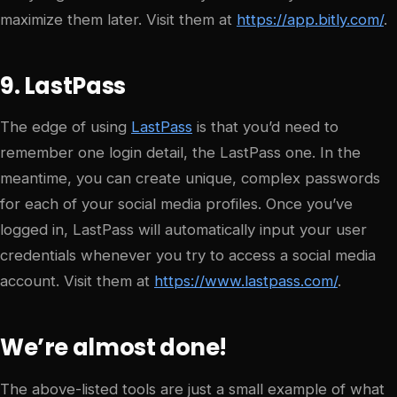
maximize them later. Visit them at
https://app.bitly.com/
.
9. LastPass
The edge of using
LastPass
is that you’d need to
remember one login detail, the LastPass one. In the
meantime, you can create unique, complex passwords
for each of your social media profiles. Once you’ve
logged in, LastPass will automatically input your user
credentials whenever you try to access a social media
account. Visit them at
https://www.lastpass.com/
.
We’re almost done!
The above-listed tools are just a small example of what