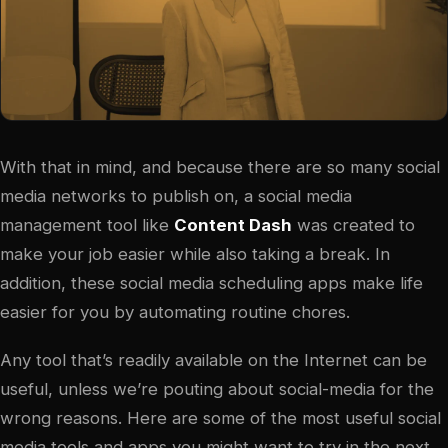
With that in mind, and because there are so many social
media networks to publish on, a social media
management tool like
Content Dash
was created to
make your job easier while also taking a break. In
addition, these social media scheduling apps make life
easier for you by automating routine chores.
Any tool that’s readily available on the Internet can be
useful, unless we’re pouting about social-media for the
wrong reasons. Here are some of the most useful social
media tools and apps you might want to try in the next