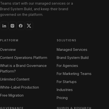
Teams start with our managed services or a
Brand System Build, and keep their brand
governed on the platform.
PLATFORM
SOLUTIONS
Overview
Managed Services
Content Operations Platform
Brand System Build
What is a Brand Governance
For Agencies
Platform?
For Marketing Teams
Unlimited Content
For Startups
White-Label Production
Industries
Free Migration
Pricing
GOVERNANCE
GUIDES & RESEARCH