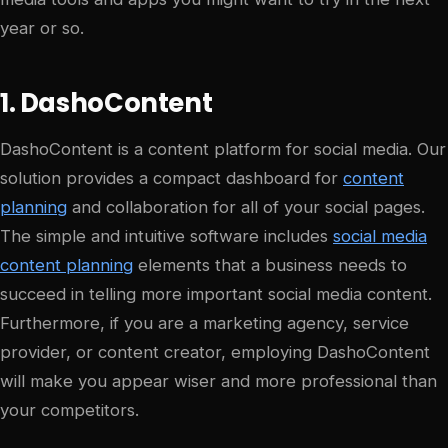
year or so.
1. DashoContent
DashoContent is a content platform for social media. Our
solution provides a compact dashboard for
content
planning
and collaboration for all of your social pages.
The simple and intuitive software includes
social media
content planning
elements that a business needs to
succeed in telling more important social media content.
Furthermore, if you are a marketing agency, service
provider, or content creator, employing DashoContent
will make you appear wiser and more professional than
your competitors.