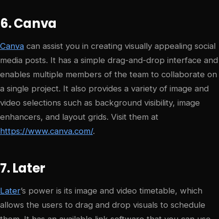
6. Canva
Canva
can assist you in creating visually appealing social
media posts. It has a simple drag-and-drop interface and
enables multiple members of the team to collaborate on
a single project. It also provides a variety of image and
video selections such as background visibility, image
enhancers, and layout grids. Visit them at
https://www.canva.com/
.
7. Later
Later
’s power is its image and video timetable, which
allows the users to drag and drop visuals to schedule
them. It has an available link software that you can use