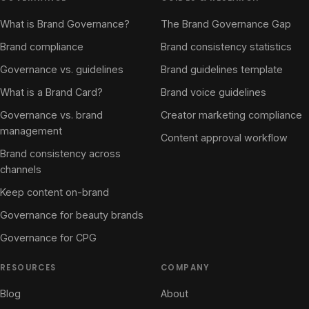
What is Brand Governance?
The Brand Governance Gap
Brand compliance
Brand consistency statistics
Governance vs. guidelines
Brand guidelines template
What is a Brand Card?
Brand voice guidelines
Governance vs. brand
Creator marketing compliance
management
Content approval workflow
Brand consistency across
channels
Keep content on-brand
Governance for beauty brands
Governance for CPG
RESOURCES
COMPANY
Blog
About