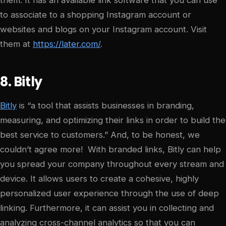
to associate to a shopping Instagram account or
websites and blogs on your Instagram account. Visit
them at
https://later.com/
.
8. Bitly
Bitly
is “a tool that assists businesses in branding,
measuring, and optimizing their links in order to build the
best service to customers.” And, to be honest, we
couldn’t agree more! With branded links, Bitly can help
you spread your company throughout every stream and
device. It allows users to create a cohesive, highly
personalized user experience through the use of deep
linking. Furthermore, it can assist you in collecting and
analyzing cross-channel analytics so that you can