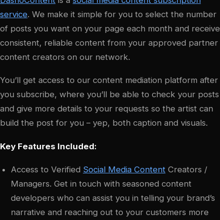
DashoContent
is a
social media content subscription
service
. We make it simple for you to select the number
of posts you want on your page each month and receive
consistent, reliable content from your approved partner
content creators on our network.
You’ll get access to our content mediation platform after
you subscribe, where you’ll be able to check your posts
and give more details to your requests so the artist can
build the post for you – yep, both caption and visuals.
Key Features Included:
Access to Verified
Social Media Content
Creators /
Managers. Get in touch with seasoned content
developers who can assist you in telling your brand’s
narrative and reaching out to your customers more