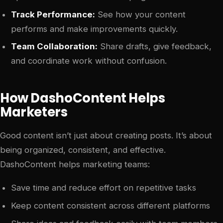
Track Performance:
See how your content
performs and make improvements quickly.
Team Collaboration:
Share drafts, give feedback,
and coordinate work without confusion.
How DashoContent Helps
Marketers
Good content isn’t just about creating posts. It’s about
being organized, consistent, and effective.
DashoContent helps marketing teams:
Save time and reduce effort on repetitive tasks
Keep content consistent across different platforms