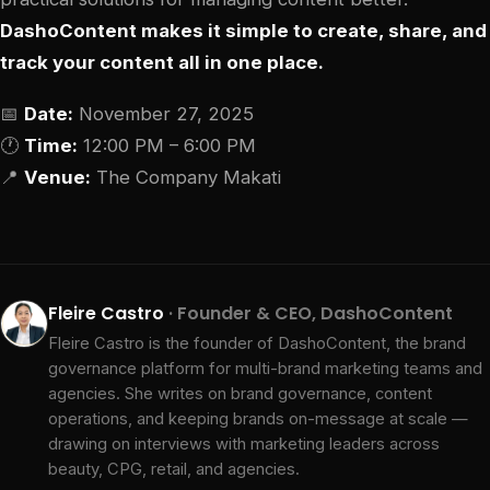
DashoContent makes it simple to create, share, and
track your content all in one place.
📅
Date:
November 27, 2025
🕐
Time:
12:00 PM – 6:00 PM
📍
Venue:
The Company Makati
Fleire Castro
· Founder & CEO, DashoContent
Fleire Castro is the founder of DashoContent, the brand
governance platform for multi-brand marketing teams and
agencies. She writes on brand governance, content
operations, and keeping brands on-message at scale —
drawing on interviews with marketing leaders across
beauty, CPG, retail, and agencies.