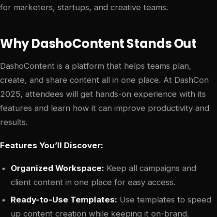
for marketers, startups, and creative teams.
Why DashoContent Stands Out
DashoContent is a platform that helps teams plan,
create, and share content all in one place. At DashCon
2025, attendees will get hands-on experience with its
features and learn how it can improve productivity and
results.
Features You’ll Discover:
Organized Workspace:
Keep all campaigns and
client content in one place for easy access.
Ready-to-Use Templates:
Use templates to speed
up content creation while keeping it on-brand.