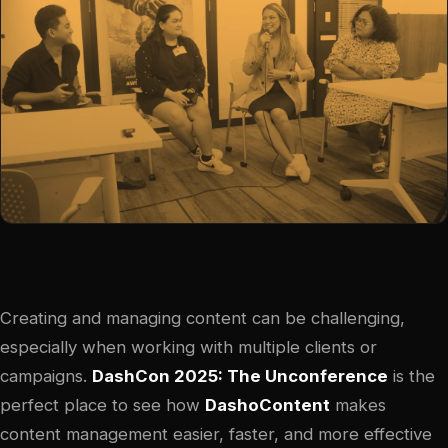
Creating and managing content can be challenging,
especially when working with multiple clients or
campaigns.
DashCon 2025: The Unconference
is the
perfect place to see how
DashoContent
makes
content management easier, faster, and more effective