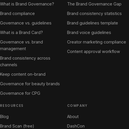
What is Brand Governance?
The Brand Governance Gap
Brand compliance
Brand consistency statistics
Governance vs. guidelines
Brand guidelines template
What is a Brand Card?
Brand voice guidelines
Governance vs. brand
Creator marketing compliance
management
Content approval workflow
Brand consistency across
channels
Keep content on-brand
Governance for beauty brands
Governance for CPG
RESOURCES
COMPANY
Blog
About
Brand Scan (free)
DashCon