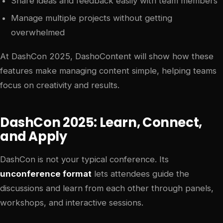
Share ideas and feedback easily with team members
Manage multiple projects without getting
overwhelmed
At DashCon 2025, DashoContent will show how these
features make managing content simple, helping teams
focus on creativity and results.
DashCon 2025: Learn, Connect,
and Apply
DashCon is not your typical conference. Its
unconference format
lets attendees guide the
discussions and learn from each other through panels,
workshops, and interactive sessions.