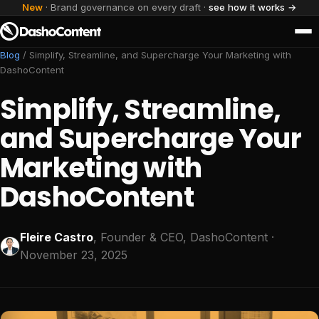
New
· Brand governance on every draft ·
see how it works →
Blog
/
Simplify, Streamline, and Supercharge Your Marketing with
DashoContent
Simplify, Streamline,
and Supercharge Your
Marketing with
DashoContent
Fleire Castro
, Founder & CEO, DashoContent
·
November 23, 2025