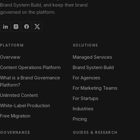
Brand System Build, and keep their brand
governed on the platform.
PLATFORM
SOLUTIONS
Overview
Managed Services
Content Operations Platform
Brand System Build
What is a Brand Governance
For Agencies
Platform?
For Marketing Teams
Unlimited Content
For Startups
White-Label Production
Industries
Free Migration
Pricing
GOVERNANCE
GUIDES & RESEARCH