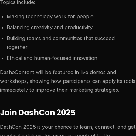
Topics include:
Making technology work for people
Balancing creativity and productivity
Building teams and communities that succeed
together
Ethical and human-focused innovation
DashoContent will be featured in live demos and
workshops, showing how participants can apply its tools
immediately to improve their marketing strategies.
Join DashCon 2025
DashCon 2025 is your chance to learn, connect, and get
practical solutions for managing content better.