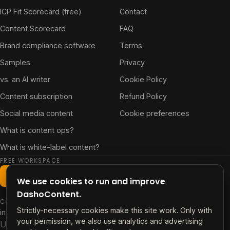
ICP Fit Scorecard (free)
Contact
Content Scorecard
FAQ
Brand compliance software
Terms
Samples
Privacy
vs. an AI writer
Cookie Policy
Content subscription
Refund Policy
Social media content
Cookie preferences
What is content ops?
What is white-label content?
FREE WORKSPACE
Start free workspace
We use cookies to run and improve
DashoContent.
CONTACT
Strictly-necessary cookies make this site work. Only with
info@contentdash.app
your permission, we also use analytics and advertising
US +1 347 480 1696 · PH +63 915 256 4918