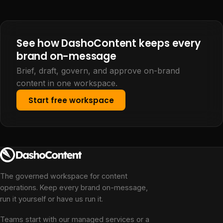
See how DashoContent keeps every
brand on-message
Brief, draft, govern, and approve on-brand
content in one workspace.
Start free workspace
The governed workspace for content
operations. Keep every brand on-message,
run it yourself or have us run it.
Teams start with our managed services or a