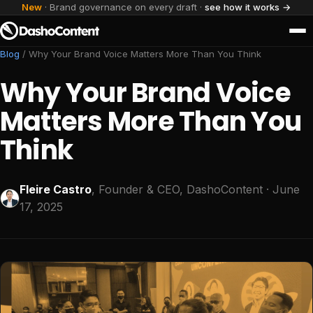
New
· Brand governance on every draft ·
see how it works →
Blog
/
Why Your Brand Voice Matters More Than You Think
Why Your Brand Voice
Matters More Than You
Think
Fleire Castro
, Founder & CEO, DashoContent
· June
17, 2025