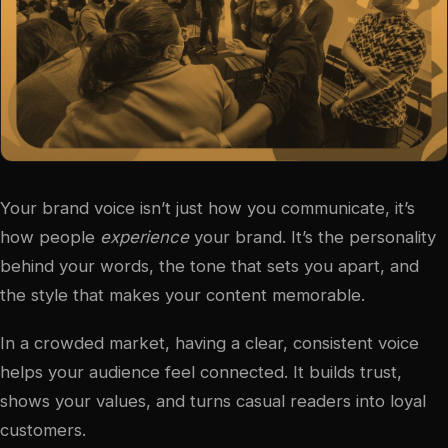
Your brand voice isn’t just how you communicate, it’s
how people
experience
your brand. It’s the personality
behind your words, the tone that sets you apart, and
the style that makes your content memorable.
In a crowded market, having a clear, consistent voice
helps your audience feel connected. It builds trust,
shows your values, and turns casual readers into loyal
customers.