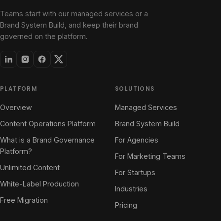
Teams start with our managed services or a
Brand System Build, and keep their brand
governed on the platform.
PLATFORM
SOLUTIONS
Overview
Managed Services
Content Operations Platform
Brand System Build
What is a Brand Governance
For Agencies
Platform?
For Marketing Teams
Unlimited Content
For Startups
White-Label Production
Industries
Free Migration
Pricing