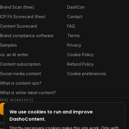
Brand Scan (free)
DashCon
ICP Fit Scorecard (free)
Contact
Content Scorecard
FAQ
Brand compliance software
Terms
Samples
Privacy
vs. an AI writer
Cookie Policy
Content subscription
Refund Policy
Social media content
Cookie preferences
What is content ops?
What is white-label content?
FREE WORKSPACE
Start free workspace
We use cookies to run and improve
DashoContent.
CONTACT
Strictly-necessary cookies make this site work. Only with