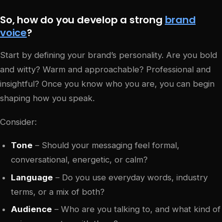
So, how do you develop a strong
brand
voice
?
Start by defining your brand’s personality. Are you bold
and witty? Warm and approachable? Professional and
insightful? Once you know who you are, you can begin
shaping how you speak.
Consider:
Tone
– Should your messaging feel formal,
conversational, energetic, or calm?
Language
– Do you use everyday words, industry
terms, or a mix of both?
Audience
– Who are you talking to, and what kind of