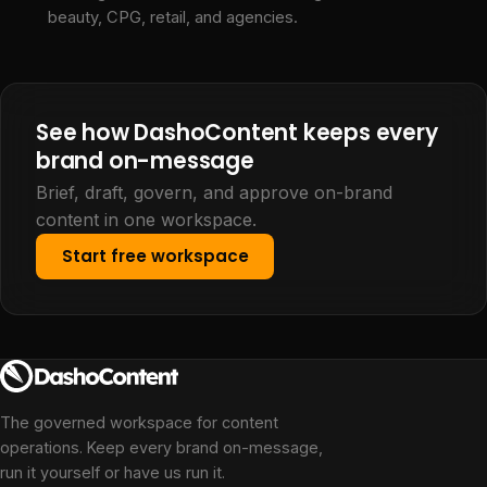
beauty, CPG, retail, and agencies.
See how DashoContent keeps every
brand on-message
Brief, draft, govern, and approve on-brand
content in one workspace.
Start free workspace
The governed workspace for content
operations. Keep every brand on-message,
run it yourself or have us run it.