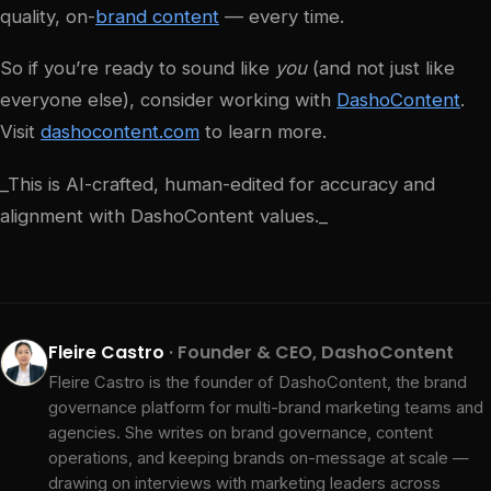
quality, on-
brand content
— every time.
So if you’re ready to sound like
you
(and not just like
everyone else), consider working with
DashoContent
.
Visit
dashocontent.com
to learn more.
‍_This is AI-crafted, human-edited for accuracy and
alignment with DashoContent values._
Fleire Castro
· Founder & CEO, DashoContent
Fleire Castro is the founder of DashoContent, the brand
governance platform for multi-brand marketing teams and
agencies. She writes on brand governance, content
operations, and keeping brands on-message at scale —
drawing on interviews with marketing leaders across