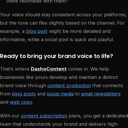
voice resonates with them?
Your voice should stay consistent across your platforms,
but the tone can flex slightly based on the channel. For
example, a
blog post
might be more detailed and
informative, while a social post is quick and playful.
Ready to bring your brand voice to life?
That’s where
DashoContent
comes in. We help
businesses like yours develop and maintain a distinct
brand voice through
content production
that connects
from
blog posts
and
social media
to
email newsletters
and
web copy
.
With our
content subscription
plans, you get a dedicated
team that understands your brand and delivers high-