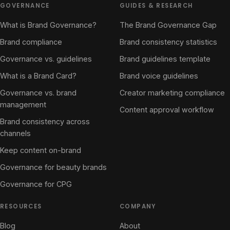
GOVERNANCE
GUIDES & RESEARCH
What is Brand Governance?
The Brand Governance Gap
Brand compliance
Brand consistency statistics
Governance vs. guidelines
Brand guidelines template
What is a Brand Card?
Brand voice guidelines
Governance vs. brand
Creator marketing compliance
management
Content approval workflow
Brand consistency across
channels
Keep content on-brand
Governance for beauty brands
Governance for CPG
RESOURCES
COMPANY
Blog
About