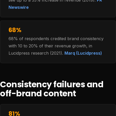
see up to a 33% increase in revenue (2019).
PR
Newswire
68%
68% of respondents credited brand consistency
with 10 to 20% of their revenue growth, in
Lucidpress research (2021).
Marq (Lucidpress)
Consistency failures and
off-brand content
81%