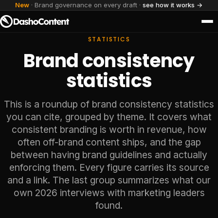
New
· Brand governance on every draft ·
see how it works →
STATISTICS
Brand consistency
statistics
This is a roundup of brand consistency statistics
you can cite, grouped by theme. It covers what
consistent branding is worth in revenue, how
often off-brand content ships, and the gap
between having brand guidelines and actually
enforcing them. Every figure carries its source
and a link. The last group summarizes what our
own 2026 interviews with marketing leaders
found.