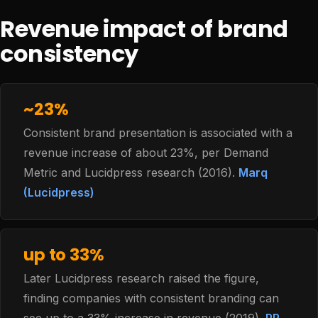
Revenue impact of brand
consistency
~23%
Consistent brand presentation is associated with a
revenue increase of about 23%, per Demand
Metric and Lucidpress research (2016).
Marq
(Lucidpress)
up to 33%
Later Lucidpress research raised the figure,
finding companies with consistent branding can