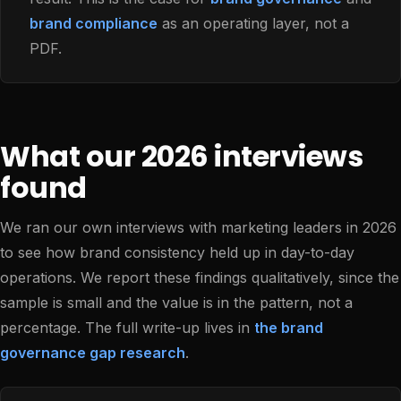
brand compliance
as an operating layer, not a
PDF.
What our 2026 interviews
found
We ran our own interviews with marketing leaders in 2026
to see how brand consistency held up in day-to-day
operations. We report these findings qualitatively, since the
sample is small and the value is in the pattern, not a
percentage. The full write-up lives in
the brand
governance gap research
.