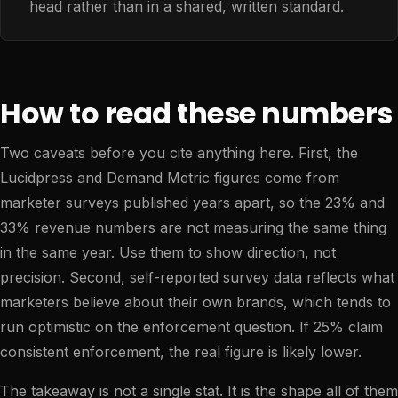
head rather than in a shared, written standard.
How to read these numbers
Two caveats before you cite anything here. First, the
Lucidpress and Demand Metric figures come from
marketer surveys published years apart, so the 23% and
33% revenue numbers are not measuring the same thing
in the same year. Use them to show direction, not
precision. Second, self-reported survey data reflects what
marketers believe about their own brands, which tends to
run optimistic on the enforcement question. If 25% claim
consistent enforcement, the real figure is likely lower.
The takeaway is not a single stat. It is the shape all of them