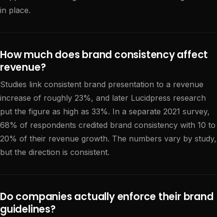
in place.
How much does brand consistency affect
revenue?
Studies link consistent brand presentation to a revenue
increase of roughly 23%, and later Lucidpress research
put the figure as high as 33%. In a separate 2021 survey,
68% of respondents credited brand consistency with 10 to
20% of their revenue growth. The numbers vary by study,
but the direction is consistent.
Do companies actually enforce their brand
guidelines?