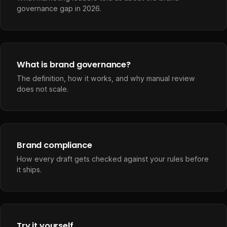
governance gap in 2026.
What is brand governance?
The definition, how it works, and why manual review
does not scale.
Brand compliance
How every draft gets checked against your rules before
it ships.
Try it yourself