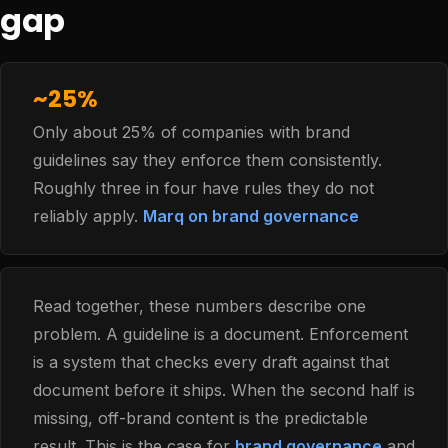
gap
~25%
Only about 25% of companies with brand
guidelines say they enforce them consistently.
Roughly three in four have rules they do not
reliably apply.
Marq on brand governance
Read together, these numbers describe one
problem. A guideline is a document. Enforcement
is a system that checks every draft against that
document before it ships. When the second half is
missing, off-brand content is the predictable
result. This is the case for
brand governance
and