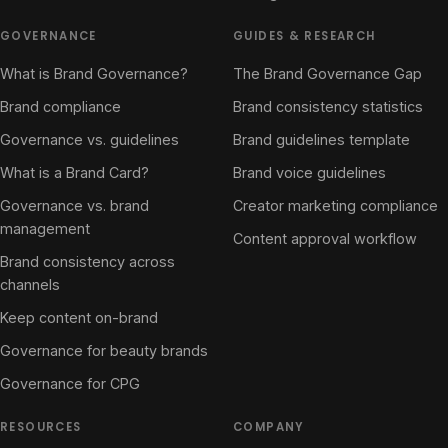
GOVERNANCE
GUIDES & RESEARCH
What is Brand Governance?
The Brand Governance Gap
Brand compliance
Brand consistency statistics
Governance vs. guidelines
Brand guidelines template
What is a Brand Card?
Brand voice guidelines
Governance vs. brand
Creator marketing compliance
management
Content approval workflow
Brand consistency across
channels
Keep content on-brand
Governance for beauty brands
Governance for CPG
RESOURCES
COMPANY