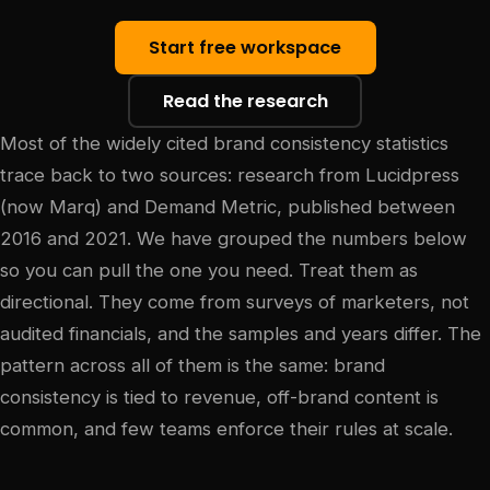
Start free workspace
Read the research
Most of the widely cited brand consistency statistics
trace back to two sources: research from Lucidpress
(now Marq) and Demand Metric, published between
2016 and 2021. We have grouped the numbers below
so you can pull the one you need. Treat them as
directional. They come from surveys of marketers, not
audited financials, and the samples and years differ. The
pattern across all of them is the same: brand
consistency is tied to revenue, off-brand content is
common, and few teams enforce their rules at scale.