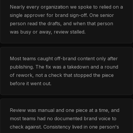
Nearly every organization we spoke to relied on a
single approver for brand sign-off. One senior
person read the drafts, and when that person
was busy or away, review stalled.
Most teams caught off-brand content only after
publishing. The fix was a takedown and a round
of rework, not a check that stopped the piece
before it went out.
Review was manual and one piece at a time, and
most teams had no documented brand voice to
check against. Consistency lived in one person's