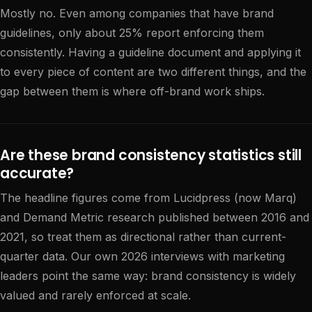
Mostly no. Even among companies that have brand
guidelines, only about 25% report enforcing them
consistently. Having a guideline document and applying it
to every piece of content are two different things, and the
gap between them is where off-brand work ships.
Are these brand consistency statistics still
accurate?
The headline figures come from Lucidpress (now Marq)
and Demand Metric research published between 2016 and
2021, so treat them as directional rather than current-
quarter data. Our own 2026 interviews with marketing
leaders point the same way: brand consistency is widely
valued and rarely enforced at scale.