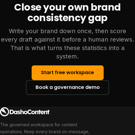
Close your own brand
consistency gap
Write your brand down once, then score
every draft against it before a human reviews.
That is what turns these statistics into a
system.
Start free workspace
Book a governance demo
The governed workspace for content
operations. Keep every brand on-message,