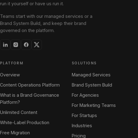
run it yourself or have us run it.
Teams start with our managed services or a
Brand System Build, and keep their brand
governed on the platform.
PLATFORM
SOLUTIONS
Overview
Managed Services
Content Operations Platform
Brand System Build
What is a Brand Governance
For Agencies
Platform?
For Marketing Teams
Unlimited Content
For Startups
White-Label Production
Industries
Free Migration
Pricing