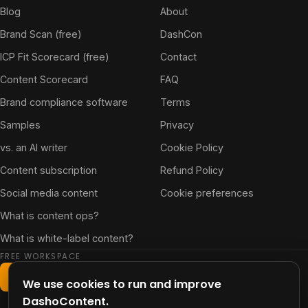
Blog
About
Brand Scan (free)
DashCon
ICP Fit Scorecard (free)
Contact
Content Scorecard
FAQ
Brand compliance software
Terms
Samples
Privacy
vs. an AI writer
Cookie Policy
Content subscription
Refund Policy
Social media content
Cookie preferences
What is content ops?
What is white-label content?
FREE WORKSPACE
Start free workspace
We use cookies to run and improve
DashoContent.