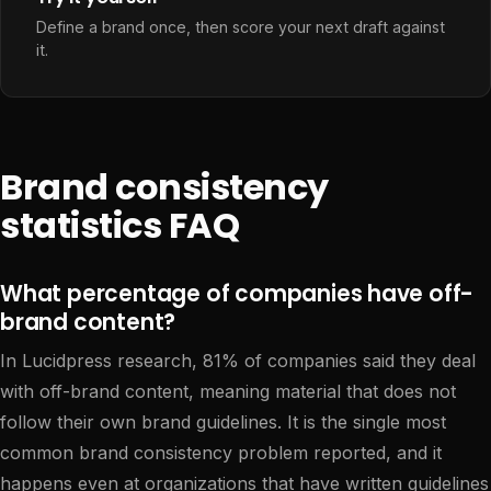
Define a brand once, then score your next draft against
it.
Brand consistency
statistics FAQ
What percentage of companies have off-
brand content?
In Lucidpress research, 81% of companies said they deal
with off-brand content, meaning material that does not
follow their own brand guidelines. It is the single most
common brand consistency problem reported, and it
happens even at organizations that have written guidelines