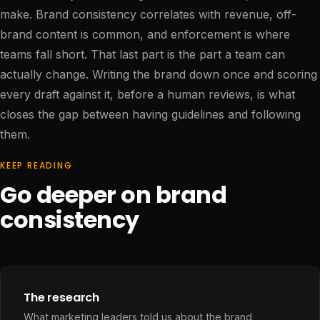
make. Brand consistency correlates with revenue, off-
brand content is common, and enforcement is where
teams fall short. That last part is the part a team can
actually change. Writing the brand down once and scoring
every draft against it, before a human reviews, is what
closes the gap between having guidelines and following
them.
KEEP READING
Go deeper on brand
consistency
The research
What marketing leaders told us about the brand