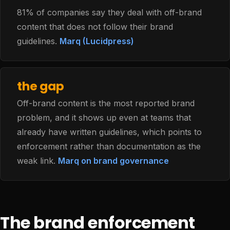
81% of companies say they deal with off-brand
content that does not follow their brand
guidelines.
Marq (Lucidpress)
the gap
Off-brand content is the most reported brand
problem, and it shows up even at teams that
already have written guidelines, which points to
enforcement rather than documentation as the
weak link.
Marq on brand governance
The brand enforcement